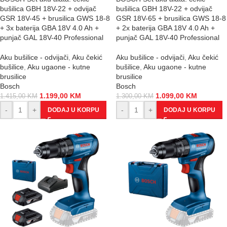
bušilica GBH 18V-22 + odvijač
bušilica GBH 18V-22 + odvijač
GSR 18V-45 + brusilica GWS 18-8
GSR 18V-65 + brusilica GWS 18-8
+ 3x baterija GBA 18V 4.0 Ah +
+ 2x baterija GBA 18V 4.0 Ah +
punjač GAL 18V-40 Professional
punjač GAL 18V-40 Professional
Aku bušilice - odvijači
,
Aku čekić
Aku bušilice - odvijači
,
Aku čekić
bušilice
,
Aku ugaone - kutne
bušilice
,
Aku ugaone - kutne
brusilice
brusilice
Bosch
Bosch
1.199,00
KM
1.099,00
KM
1.415,00
KM
1.300,00
KM
-
+
-
+
DODAJ U KORPU
DODAJ U KORPU