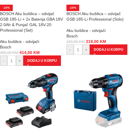
-10%
-10%
BOSCH Aku bušilica – odvijač
BOSCH Aku bušilica – odvijač
GSB 185-Li + 2x Baterija GBA 18V
GSB 185-Li Professional (Solo)
2.0Ah & Punjač GAL 18V-20
Professional (Set)
Aku bušilice - odvijači
Bosch
Aku bušilice - odvijači
219,00
KM
243,00
KM
Bosch
-
+
DODAJ U KORPU
414,00
KM
460,00
KM
-
+
DODAJ U KORPU