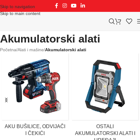
Skip to navigation
Skip to main content
Akumulatorski alati
Početna
/
Alati i mašine
/
Akumulatorski alati
AKU BUŠILICE, ODVIJAČI
OSTALI
I ČEKIĆI
AKUMULATORSKI ALATI I