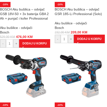
-10%
-10%
BOSCH Aku bušilica – odvijač
BOSCH Aku bušilica – odvijač
GSB 18V-50 + 3x baterija GBA 2
GSR 185-Li Professional (Solo)
Ah + punjač i kofer Professional
Aku bušilice - odvijači
Aku bušilice - odvijači
Bosch
Bosch
209,00
KM
232,00
KM
476,00
KM
529,00
KM
-
+
DODAJ U KORPU
-
+
DODAJ U KORPU
-10%
-10%