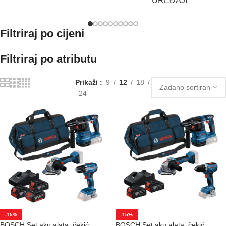
UREĐAJI
Filtriraj po cijeni
Filtriraj po atributu
Prikaži
9
12
18
24
-15%
-15%
BOSCH Set aku alata: čekić
BOSCH Set aku alata: čekić