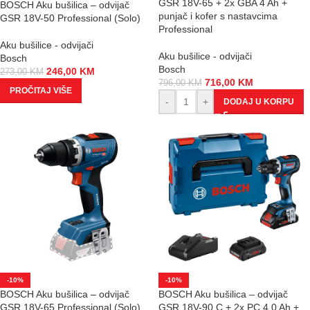
GSR 18V-65 + 2x GBA 4 Ah +
BOSCH Aku bušilica – odvijač
punjač i kofer s nastavcima
GSR 18V-50 Professional (Solo)
Professional
Aku bušilice - odvijači
Aku bušilice - odvijači
Bosch
Bosch
246,00
KM
273,00
KM
716,00
KM
796,00
KM
PROČITAJ VIŠE
-
+
DODAJ U KORPU
-10%
-10%
BOSCH Aku bušilica – odvijač
BOSCH Aku bušilica – odvijač
GSR 18V-65 Professional (Solo)
GSR 18V-90 C + 2x PC 4.0 Ah +