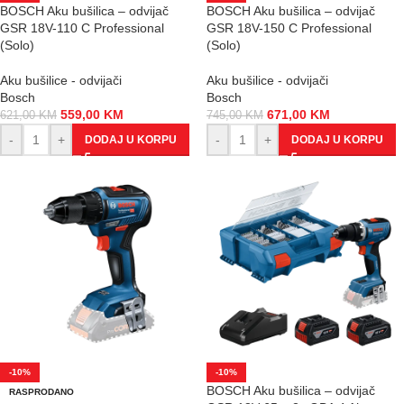
BOSCH Aku bušilica – odvijač
BOSCH Aku bušilica – odvijač
GSR 18V-110 C Professional
GSR 18V-150 C Professional
(Solo)
(Solo)
Aku bušilice - odvijači
Aku bušilice - odvijači
Bosch
Bosch
559,00
KM
671,00
KM
621,00
KM
745,00
KM
-
+
-
+
DODAJ U KORPU
DODAJ U KORPU
-10%
-10%
BOSCH Aku bušilica – odvijač
RASPRODANO