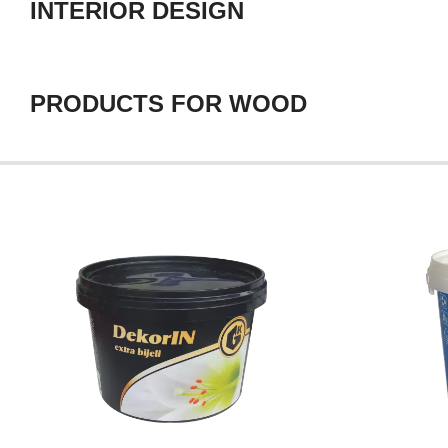
INTERIOR DESIGN
PRODUCTS FOR WOOD