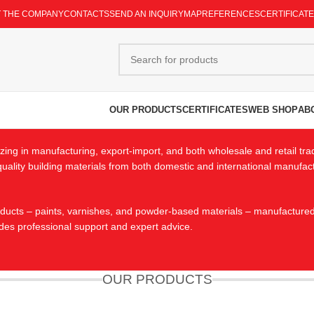
 THE COMPANY
CONTACTS
SEND AN INQUIRY
MAP
REFERENCES
CERTIFICAT
OUR PRODUCTS
CERTIFICATES
WEB SHOP
AB
ing in manufacturing, export-import, and both wholesale and retail tra
h-quality building materials from both domestic and international manufa
cts – paints, varnishes, and powder-based materials – manufactured to 
des professional support and expert advice.
OUR PRODUCTS