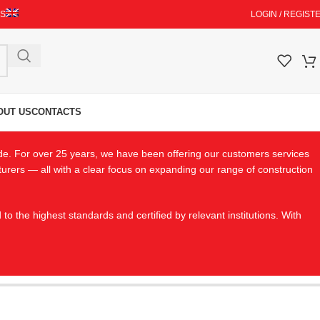
ES
LOGIN / REGIST
OUT US
CONTACTS
de. For over 25 years, we have been offering our customers services
cturers — all with a clear focus on expanding our range of construction
the highest standards and certified by relevant institutions. With