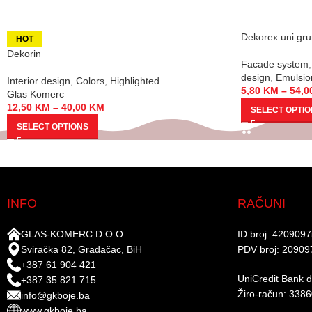
Dekorex uni gr
HOT
Dekorin
Facade system
,
design
,
Emulsio
Interior design
,
Colors
,
Highlighted
5,80
KM
–
54,0
Glas Komerc
12,50
KM
–
40,00
KM
SELECT OPTI
SELECT OPTIONS
INFO
RAČUNI
GLAS-KOMERC D.O.O.
ID broj: 420909
Sviračka 82, Gradačac, BiH
PDV broj: 20909
+387 61 904 421
UniCredit Bank d.
+387 35 821 715
Žiro-račun: 338
info@gkboje.ba
www.gkboje.ba