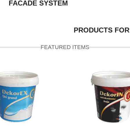
FACADE SYSTEM
PRODUCTS FOR
FEATURED ITEMS