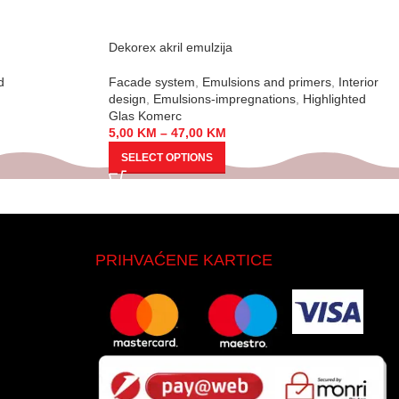
Dekorex akril emulzija
d
Facade system
,
Emulsions and primers
,
Interior
design
,
Emulsions-impregnations
,
Highlighted
Glas Komerc
5,00
KM
–
47,00
KM
SELECT OPTIONS
PRIHVAĆENE KARTICE