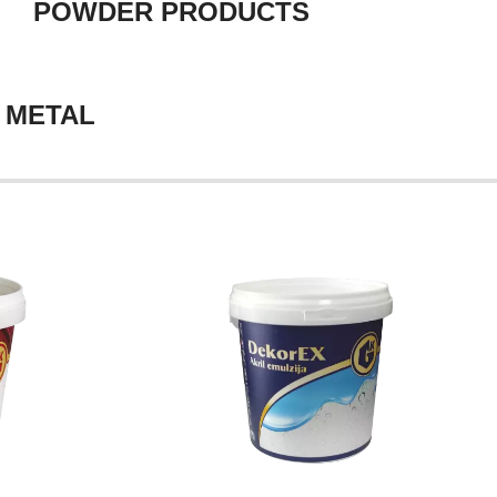
POWDER PRODUCTS
 METAL