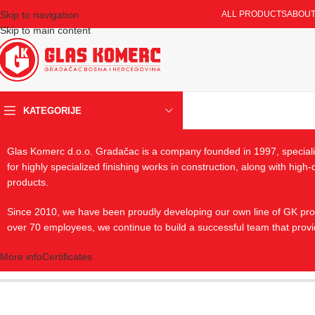
Skip to navigation
ALL PRODUCTS
ABOUT
Skip to main content
KATEGORIJE
Glas Komerc d.o.o. Gradačac is a company founded in 1997, specializ
for highly specialized finishing works in construction, along with hig
products.
Since 2010, we have been proudly developing our own line of GK produ
over 70 employees, we continue to build a successful team that provi
More info
Certificates