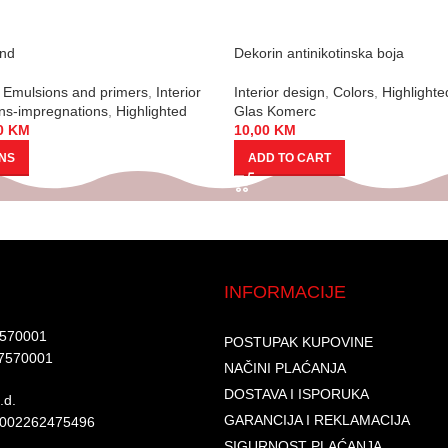
und
Dekorin antinikotinska boja
Emulsions and primers
,
Interior
Interior design
,
Colors
,
Highlighte
ns-impregnations
,
Highlighted
Glas Komerc
0
KM
10,00
KM
ONS
ADD TO CART
INFORMACIJE
7570001​
POSTUPAK KUPOVINE
7570001 ​
NAČINI PLAĆANJA
DOSTAVA I ISPORUKA
d.​
GARANCIJA I REKLAMACIJA
6002262475496​​
SIGURNOST PLAĆANJA